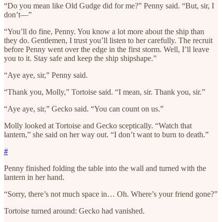
“Do you mean like Old Gudge did for me?” Penny said. “But, sir, I
don’t—”
“You’ll do fine, Penny. You know a lot more about the ship than
they do. Gentlemen, I trust you’ll listen to her carefully. The recruit
before Penny went over the edge in the first storm. Well, I’ll leave
you to it. Stay safe and keep the ship shipshape.”
“Aye aye, sir,” Penny said.
“Thank you, Molly,” Tortoise said. “I mean, sir. Thank you, sir.”
“Aye aye, sir,” Gecko said. “You can count on us.”
Molly looked at Tortoise and Gecko sceptically. “Watch that
lantern,” she said on her way out. “I don’t want to burn to death.”
#
Penny finished folding the table into the wall and turned with the
lantern in her hand.
“Sorry, there’s not much space in… Oh. Where’s your friend gone?”
Tortoise turned around: Gecko had vanished.