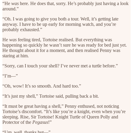
“He
was
here. He does that, sorry. He’s probably just having a look
around.”
“Oh. I was going to give you both a tour. Well, it’s getting late
anyway. I have to be up early for morning watch, and you’re
probably exhausted.”
He
was
feeling tired, Tortoise realised. But everything was
happening so quickly he wasn’t sure he was ready for bed just yet.
He thought about it for a moment, and then realised Penny was
staring at him.
“Sorry, can I touch your shell? I’ve never met a turtle before.”
“I’m—”
“Oh, wow! It’s so smooth. And hard too.”
“It’s just my shell,” Tortoise said, pulling back a bit.
“It must be great having a shell,” Penny enthused, not noticing
Tortoise’s discomfort. “It’s like you’re a knight, even when you’re
sleeping. Rise, Sir Tortoise! Knight Turtle of Queen Polly and
Protector of the
Pegasus
!”
“Um, well, thanks but—”