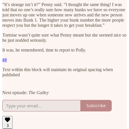
“It’s strange isn’t it?” Penny said. “I thought the same thing! I was
told that no one’s really sure how many bunks we have so everyone
just moves up one when someone new arrives and the new person
moves into Bunk 1. The higher your bunk number the more people
respect you but the longer it takes to get your breakfast.”
Tortoise wasn’t quite sure what Penny meant but she seemed nice so
he just nodded seriously.
It was, he remembered, time to report to Polly.
##
Text within this block will maintain its original spacing when
published
Next episode:
The Galley
Subscribe
3