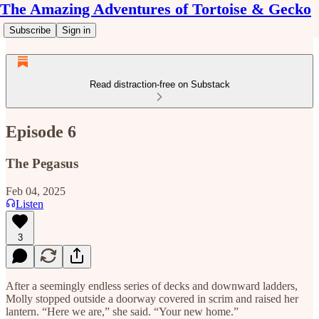
The Amazing Adventures of Tortoise & Gecko
Subscribe
Sign in
Read distraction-free on Substack
Episode 6
The Pegasus
Feb 04, 2025
Listen
3
After a seemingly endless series of decks and downward ladders,
Molly stopped outside a doorway covered in scrim and raised her
lantern. “Here we are,” she said. “Your new home.”