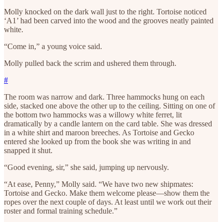
Molly knocked on the dark wall just to the right. Tortoise noticed
‘A1’ had been carved into the wood and the grooves neatly painted
white.
“Come in,” a young voice said.
Molly pulled back the scrim and ushered them through.
#
The room was narrow and dark. Three hammocks hung on each
side, stacked one above the other up to the ceiling. Sitting on one of
the bottom two hammocks was a willowy white ferret, lit
dramatically by a candle lantern on the card table. She was dressed
in a white shirt and maroon breeches. As Tortoise and Gecko
entered she looked up from the book she was writing in and
snapped it shut.
“Good evening, sir,” she said, jumping up nervously.
“At ease, Penny,” Molly said. “We have two new shipmates:
Tortoise and Gecko. Make them welcome please—show them the
ropes over the next couple of days. At least until we work out their
roster and formal training schedule.”