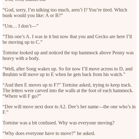
“God, sorry, I’m talking too much, aren’t I? You’re tired. Which
bunk would you like: A or B?”
“Um… I don’t—”
“This one’s A. I was in it but now that you and Gecko are here I’ll
be moving up to C.”
Tortoise looked up and noticed the top hammock above Penny was
heavy with a body.
“Well, after Song wakes up. So for now I’ll move across to D, and
Ibrahim will move up to E when he gets back from his watch.”
“And then E moves up to F?” Tortoise asked, trying to keep track.
The letters were carved into the walls at the foot of each hammock.
“Where will F go?”
“Dee will move next door to A2. Dee’s her name—the one who’s in
F.”
Tortoise was a bit confused. Why was everyone moving?
“Why does everyone have to move?” he asked.