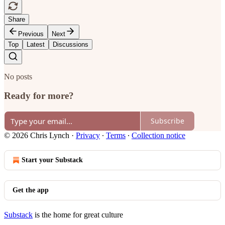
Share
Previous
Next
Top
Latest
Discussions
No posts
Ready for more?
Subscribe
© 2026 Chris Lynch
·
Privacy
∙
Terms
∙
Collection notice
Start your Substack
Get the app
Substack
is the home for great culture