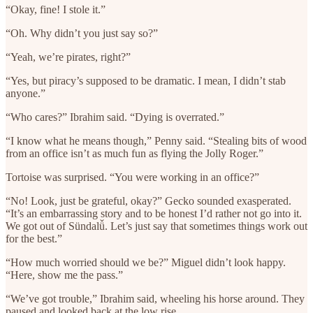
“Okay, fine! I stole it.”
“Oh. Why didn’t you just say so?”
“Yeah, we’re pirates, right?”
“Yes, but piracy’s supposed to be dramatic. I mean, I didn’t stab
anyone.”
“Who cares?” Ibrahim said. “Dying is overrated.”
“I know what he means though,” Penny said. “Stealing bits of wood
from an office isn’t as much fun as flying the Jolly Roger.”
Tortoise was surprised. “You were working in an office?”
“No! Look, just be grateful, okay?” Gecko sounded exasperated.
“It’s an embarrassing story and to be honest I’d rather not go into it.
We got out of Sündalǚ. Let’s just say that sometimes things work out
for the best.”
“How much worried should we be?” Miguel didn’t look happy.
“Here, show me the pass.”
“We’ve got trouble,” Ibrahim said, wheeling his horse around. They
paused and looked back at the low rise.