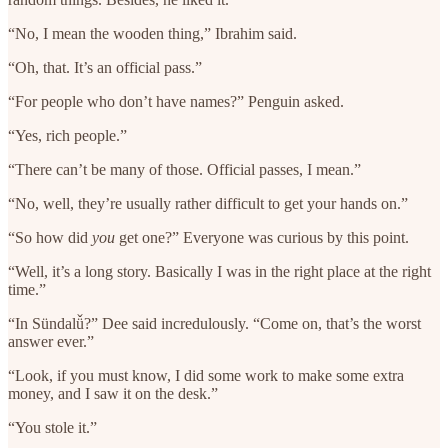
“No, I mean the wooden thing,” Ibrahim said.
“Oh, that. It’s an official pass.”
“For people who don’t have names?” Penguin asked.
“Yes, rich people.”
“There can’t be many of those. Official passes, I mean.”
“No, well, they’re usually rather difficult to get your hands on.”
“So how did
you
get one?” Everyone was curious by this point.
“Well, it’s a long story. Basically I was in the right place at the right
time.”
“In Sündalǚ?” Dee said incredulously. “Come on, that’s the worst
answer ever.”
“Look, if you must know, I did some work to make some extra
money, and I saw it on the desk.”
“You stole it.”