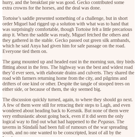
hurry, and the breakfast pie was good. Gecko contributed some
extra crowns for the horses, and the deal was done.
Tortoise’s saddle presented something of a challenge, but in short
order Miguel had rigged up a solution with what was to hand that
was surprisingly comfortable, though Tortoise felt a little precarious
atop it. When the saddle was ready, Miguel fetched the others and
they gathered in the stable. Gecko passed out green silk armbands,
which he said Anya had given him for safe passage on the road.
Everyone tied them on.
The gang mounted up and headed east in the morning sun, tiny birds
flitting about in the fens. The highway was the best and widest road
they’d ever seen, with elaborate drains and culverts. They shared the
road with farmers returning home from the city, and pilgrims and
drifters of one kind or other. Despite the tangle of stooped trees on
either side, or because of them, the sky seemed big.
The discussion quickly turned, again, to where they should go next.
A few of them were still for retracing their steps to Lagh, and even
wondered about heading back to Kersnik. But none of them were
very enthusiastic about going back, even if it did seem the only
logical way to find out what had happened to the
Pegasus
. The
taverns in Sündalǚ had been full of rumours of the war spreading
south, and no one wanted to be conscripted, least of all by the