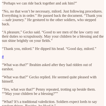
“Perhaps we can ride back together and ask him?”
“No, no that won’t be necessary, milord. Just following procedures.
Everything is in order.” He passed back the document. “Thank you
—safe journey.” He gestured to the other soldiers, who stepped
back.
“A pleasure,” Gecko said. “Good to see men of the law carry out
their duties so scrupulously. May your children be a blessing and the
sun shine brightly on your fields.”
“Thank you, milord.” He dipped his head. “Good day, milord.”
#
“What was
that
?” Ibrahim asked after they had ridden out of
earshot.
“What was that?” Gecko replied. He seemed quite pleased with
himself.
“Yes, what
was
that?” Penny repeated, trotting up beside them.
““May your children be a blessing?””
“What? It’s a traditional valediction. Soldiers expect lords to say
random things. Besides, he liked it.”