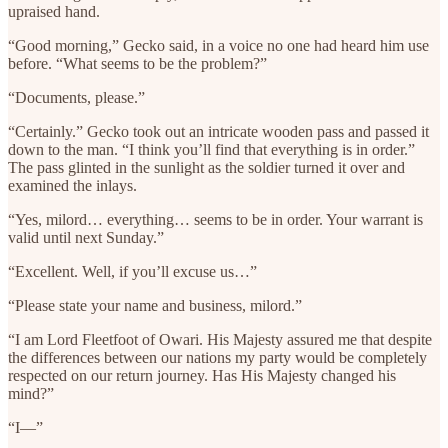
upraised hand.
“Good morning,” Gecko said, in a voice no one had heard him use
before. “What seems to be the problem?”
“Documents, please.”
“Certainly.” Gecko took out an intricate wooden pass and passed it
down to the man. “I think you’ll find that everything is in order.”
The pass glinted in the sunlight as the soldier turned it over and
examined the inlays.
“Yes, milord… everything… seems to be in order. Your warrant is
valid until next Sunday.”
“Excellent. Well, if you’ll excuse us…”
“Please state your name and business, milord.”
“I am Lord Fleetfoot of Owari. His Majesty assured me that despite
the differences between our nations my party would be completely
respected on our return journey. Has His Majesty changed his
mind?”
“I—”