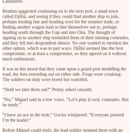
Laudanese.
Ibrahim suggested continuing on to the next port, a small town
called Djǚbá, and seeing if they could find another ship to join,
perhaps trusting fate and heading west for the summer trade, or
finding another wagon train to hire themselves out to, perhaps
heading south through the Gap and into Oka. The thought of
signing on to another ship reminded them of their missing comrades,
and they fell into despondent silence. No one wanted to mention the
other option, which was to part ways. Djǚbá seemed like the best
compromise, or at least a compromise, so they agreed on it without
much enthusiasm.
It was in this mood that they came upon a guard post straddling the
road, the fens extending out on either side. Frogs were croaking.
The soldiers on duty were bored but watchful.
“Shall we take them out?” Penny asked casually.
“No,” Miguel said in a low voice. “Let’s play it cool, comrades. But
be ready.”
“I have an ace in the hole,” Gecko whispered. “Everyone pretend
I’m the leader.”
Before Miguel could reply, the lead soldier stopped them with an