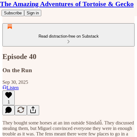
The Amazing Adventures of Tortoise & Gecko
Subscribe
Sign in
Read distraction-free on Substack
Episode 40
On the Run
Sep 30, 2025
Listen
1
They bought some horses at an inn outside Sündalǚ. They discussed
stealing them, but Miguel convinced everyone they were in enough
trouble as it was. The fens meant there were few places to go in a