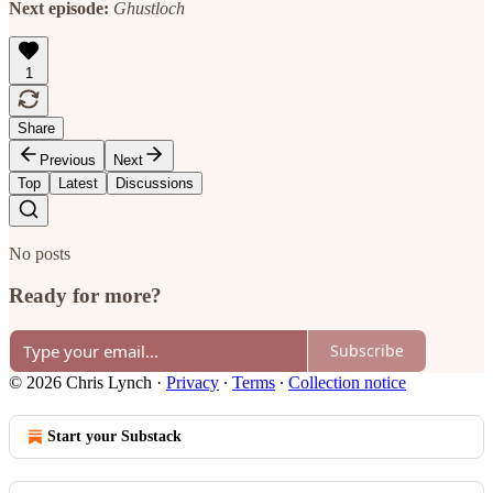
Next episode:
Ghustloch
1
Share
Previous
Next
Top
Latest
Discussions
No posts
Ready for more?
Subscribe
© 2026 Chris Lynch
·
Privacy
∙
Terms
∙
Collection notice
Start your Substack