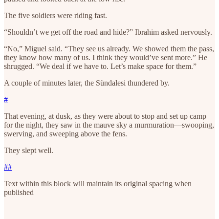
The five soldiers were riding fast.
“Shouldn’t we get off the road and hide?” Ibrahim asked nervously.
“No,” Miguel said. “They see us already. We showed them the pass,
they know how many of us. I think they would’ve sent more.” He
shrugged. “We deal if we have to. Let’s make space for them.”
A couple of minutes later, the Sündalesi thundered by.
#
That evening, at dusk, as they were about to stop and set up camp
for the night, they saw in the mauve sky a murmuration—swooping,
swerving, and sweeping above the fens.
They slept well.
##
Text within this block will maintain its original spacing when
published