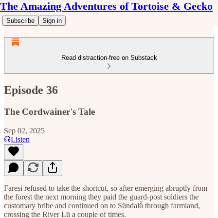
The Amazing Adventures of Tortoise & Gecko
Subscribe
Sign in
Read distraction-free on Substack
Episode 36
The Cordwainer's Tale
Sep 02, 2025
Listen
Faresi refused to take the shortcut, so after emerging abruptly from
the forest the next morning they paid the guard-post soldiers the
customary bribe and continued on to Sündalǚ through farmland,
crossing the River Lü a couple of times.