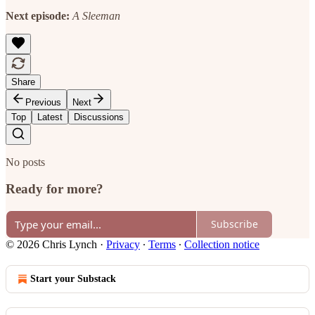
Next episode:
A Sleeman
Share
Previous
Next
Top
Latest
Discussions
No posts
Ready for more?
Subscribe
© 2026 Chris Lynch
·
Privacy
∙
Terms
∙
Collection notice
Start your Substack