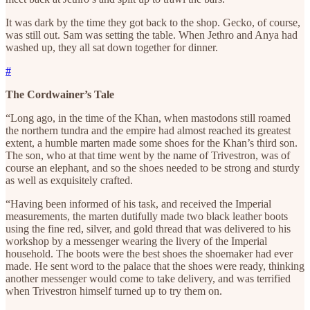
It was dark by the time they got back to the shop. Gecko, of course,
was still out. Sam was setting the table. When Jethro and Anya had
washed up, they all sat down together for dinner.
#
The Cordwainer’s Tale
“Long ago, in the time of the Khan, when mastodons still roamed
the northern tundra and the empire had almost reached its greatest
extent, a humble marten made some shoes for the Khan’s third son.
The son, who at that time went by the name of Trivestron, was of
course an elephant, and so the shoes needed to be strong and sturdy
as well as exquisitely crafted.
“Having been informed of his task, and received the Imperial
measurements, the marten dutifully made two black leather boots
using the fine red, silver, and gold thread that was delivered to his
workshop by a messenger wearing the livery of the Imperial
household. The boots were the best shoes the shoemaker had ever
made. He sent word to the palace that the shoes were ready, thinking
another messenger would come to take delivery, and was terrified
when Trivestron himself turned up to try them on.