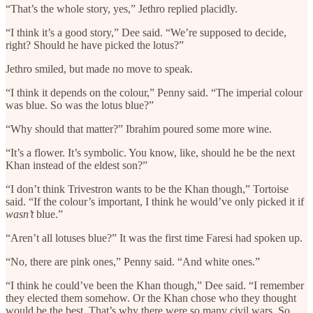
“That’s the whole story, yes,” Jethro replied placidly.
“I think it’s a good story,” Dee said. “We’re supposed to decide,
right? Should he have picked the lotus?”
Jethro smiled, but made no move to speak.
“I think it depends on the colour,” Penny said. “The imperial colour
was blue. So was the lotus blue?”
“Why should that matter?” Ibrahim poured some more wine.
“It’s a flower. It’s symbolic. You know, like, should he be the next
Khan instead of the eldest son?”
“I don’t think Trivestron wants to be the Khan though,” Tortoise
said. “If the colour’s important, I think he would’ve only picked it if
wasn’t
blue.”
“Aren’t all lotuses blue?” It was the first time Faresi had spoken up.
“No, there are pink ones,” Penny said. “And white ones.”
“I think he could’ve been the Khan though,” Dee said. “I remember
they elected them somehow. Or the Khan chose who they thought
would be the best. That’s why there were so many civil wars. So