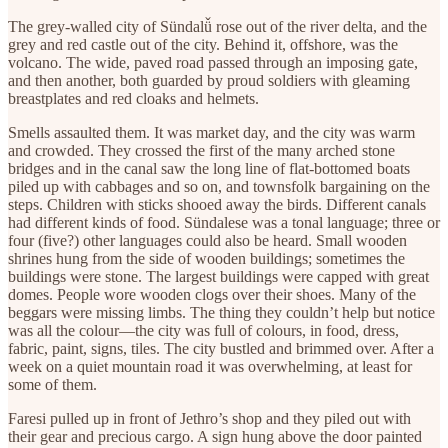
The grey-walled city of Sündalǚ rose out of the river delta, and the
grey and red castle out of the city. Behind it, offshore, was the
volcano. The wide, paved road passed through an imposing gate,
and then another, both guarded by proud soldiers with gleaming
breastplates and red cloaks and helmets.
Smells assaulted them. It was market day, and the city was warm
and crowded. They crossed the first of the many arched stone
bridges and in the canal saw the long line of flat-bottomed boats
piled up with cabbages and so on, and townsfolk bargaining on the
steps. Children with sticks shooed away the birds. Different canals
had different kinds of food. Sündalese was a tonal language; three or
four (five?) other languages could also be heard. Small wooden
shrines hung from the side of wooden buildings; sometimes the
buildings were stone. The largest buildings were capped with great
domes. People wore wooden clogs over their shoes. Many of the
beggars were missing limbs. The thing they couldn’t help but notice
was all the colour—the city was full of colours, in food, dress,
fabric, paint, signs, tiles. The city bustled and brimmed over. After a
week on a quiet mountain road it was overwhelming, at least for
some of them.
Faresi pulled up in front of Jethro’s shop and they piled out with
their gear and precious cargo. A sign hung above the door painted