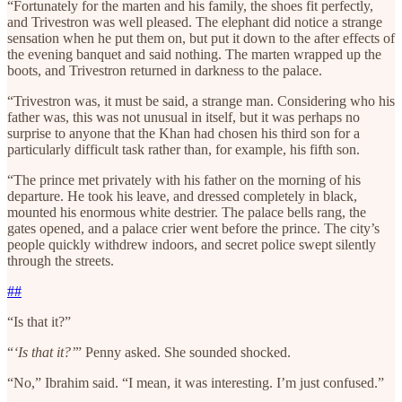
“Fortunately for the marten and his family, the shoes fit perfectly,
and Trivestron was well pleased. The elephant did notice a strange
sensation when he put them on, but put it down to the after effects of
the evening banquet and said nothing. The marten wrapped up the
boots, and Trivestron returned in darkness to the palace.
“Trivestron was, it must be said, a strange man. Considering who his
father was, this was not unusual in itself, but it was perhaps no
surprise to anyone that the Khan had chosen his third son for a
particularly difficult task rather than, for example, his fifth son.
“The prince met privately with his father on the morning of his
departure. He took his leave, and dressed completely in black,
mounted his enormous white destrier. The palace bells rang, the
gates opened, and a palace crier went before the prince. The city’s
people quickly withdrew indoors, and secret police swept silently
through the streets.
##
“Is that it?”
“
‘Is that it?’
” Penny asked. She sounded shocked.
“No,” Ibrahim said. “I mean, it was interesting. I’m just confused.”