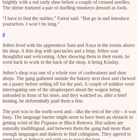
brightly with a red curly shoe before a couple of crossed needles.
The shrine featured a pair of duelling monkeys dressed as fools.
“I have to find the stables,” Faresi said. “But go in and introduce
yourselves. I won’t be long.”
#
Jethro lived with his apprentices Sam and Anya in the rooms above
his shop. A thin dog with spectacles and a limp, Jethro was
thoughtful and welcoming. After showing them to their room, he
went back to work in the back of the shop, it being Kinday.
Jethro’s shop was one of a whole row of cordwainers and shoe
shops. The gang gathered outside the bakery next door and chewed
on a pastry before setting off for the port. A couple of soldiers were
interrogating one of the shopkeepers about the wagon being
unloaded in front of his store, and they watched as, after a brief
beating, he deferentially paid them a fine.
The port was to the north-west and—like the rest of the city—it was
busy. The language barrier might seem to have been an obstacle to
getting wind of the
Pegasus
or
Black Remora
. But sailors are
naturally multilingual, and between them the gang had more than
enough languages and dialects to find colinguists. They agreed to
meet back at Jethro’s and split up to trawl the bars.