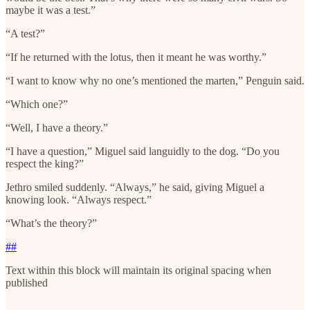
maybe it was a test.”
“A test?”
“If he returned with the lotus, then it meant he was worthy.”
“I want to know why no one’s mentioned the marten,” Penguin said.
“Which one?”
“Well, I have a theory.”
“I have a question,” Miguel said languidly to the dog. “Do you
respect the king?”
Jethro smiled suddenly. “Always,” he said, giving Miguel a
knowing look. “Always respect.”
“What’s the theory?”
##
Text within this block will maintain its original spacing when
published