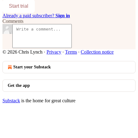
Start trial
Already a paid subscriber?
Sign in
Comments
© 2026 Chris Lynch
·
Privacy
∙
Terms
∙
Collection notice
Start your Substack
Get the app
Substack
is the home for great culture