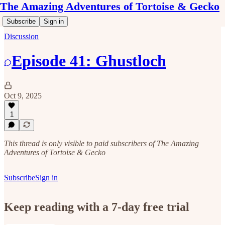
The Amazing Adventures of Tortoise & Gecko
Subscribe
Sign in
Discussion
Episode 41: Ghustloch
Oct 9, 2025
1
This thread is only visible to paid subscribers of The Amazing
Adventures of Tortoise & Gecko
Subscribe
Sign in
Keep reading with a 7-day free trial