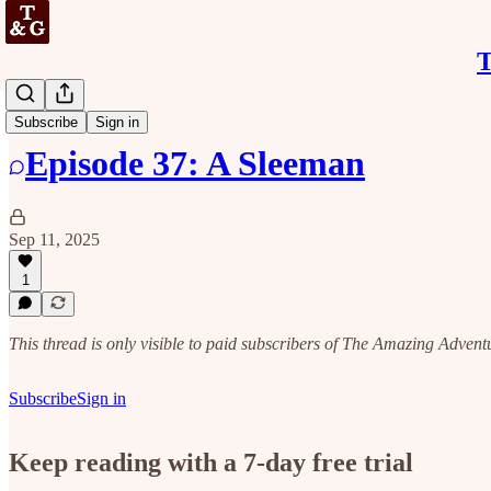
T
Discussion
Subscribe
Sign in
Episode 37: A Sleeman
Sep 11, 2025
1
This thread is only visible to paid subscribers of The Amazing Adven
Subscribe
Sign in
Keep reading with a 7-day free trial