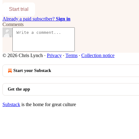
Start trial
Already a paid subscriber?
Sign in
Comments
© 2026 Chris Lynch
·
Privacy
∙
Terms
∙
Collection notice
Start your Substack
Get the app
Substack
is the home for great culture