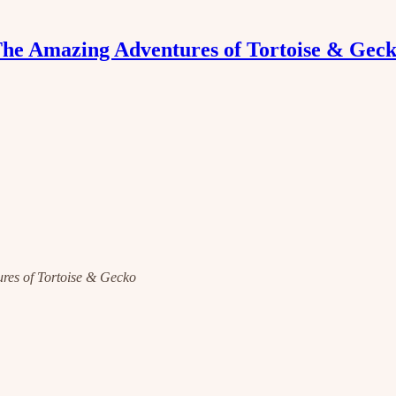
he Amazing Adventures of Tortoise & Gec
tures of Tortoise & Gecko