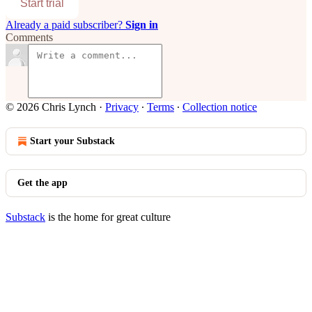
Start trial
Already a paid subscriber?
Sign in
Comments
© 2026 Chris Lynch
·
Privacy
∙
Terms
∙
Collection notice
Start your Substack
Get the app
Substack
is the home for great culture