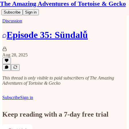
The Amazing Adventures of Tortoise & Gecko
Subscribe
Sign in
Discussion
Episode 35: Sündalǚ
Aug 28, 2025
This thread is only visible to paid subscribers of The Amazing
Adventures of Tortoise & Gecko
Subscribe
Sign in
Keep reading with a 7-day free trial