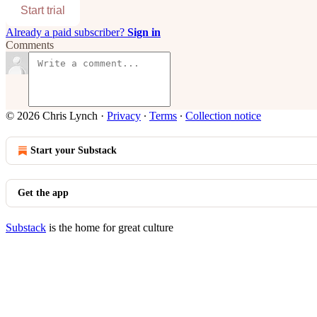
Start trial
Already a paid subscriber?
Sign in
Comments
© 2026 Chris Lynch
·
Privacy
∙
Terms
∙
Collection notice
Start your Substack
Get the app
Substack
is the home for great culture