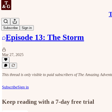
T
Discussion
Subscribe
Sign in
Episode 13: The Storm
Mar 27, 2025
This thread is only visible to paid subscribers of The Amazing Adven
Subscribe
Sign in
Keep reading with a 7-day free trial