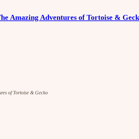
he Amazing Adventures of Tortoise & Gec
tures of Tortoise & Gecko